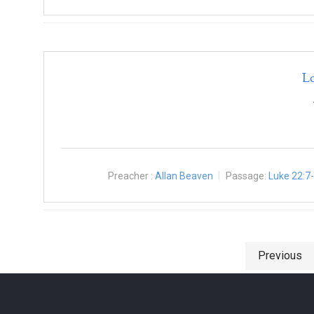
L
Preacher :
Allan Beaven
Passage:
Luke 22:7
Posts navigation
Previous