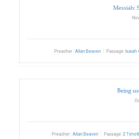
Messiah: 
Nov
Preacher :
Allan Beaven
Passage:
Isaiah 
Being us
Oc
Preacher :
Allan Beaven
Passage:
2 Timot