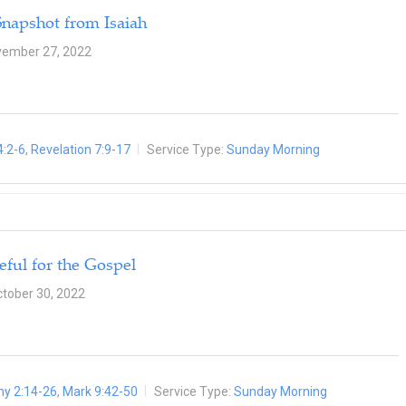
Snapshot from Isaiah
ember 27, 2022
4:2-6
,
Revelation 7:9-17
Service Type:
Sunday Morning
eful for the Gospel
tober 30, 2022
hy 2:14-26
,
Mark 9:42-50
Service Type:
Sunday Morning