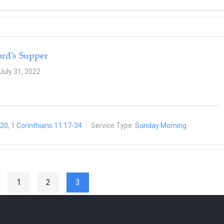
ord’s Supper
July 31, 2022
-20
,
1 Corinthians 11:17-34
Service Type:
Sunday Morning
1
2
3