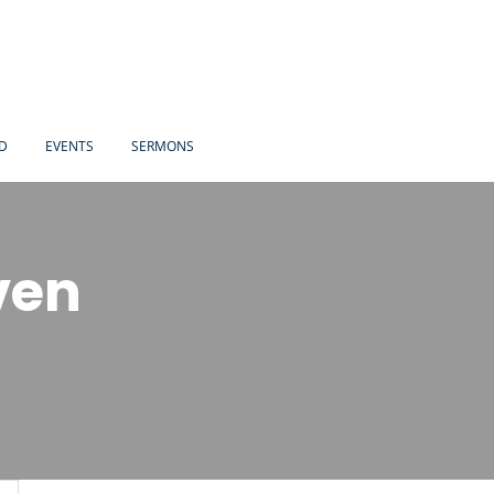
ED
EVENTS
SERMONS
ven