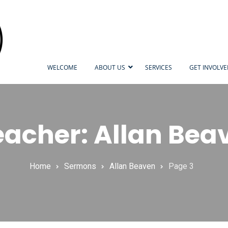
WELCOME
ABOUT US
SERVICES
GET INVOLV
eacher: Allan Bea
Home
Sermons
Allan Beaven
Page 3