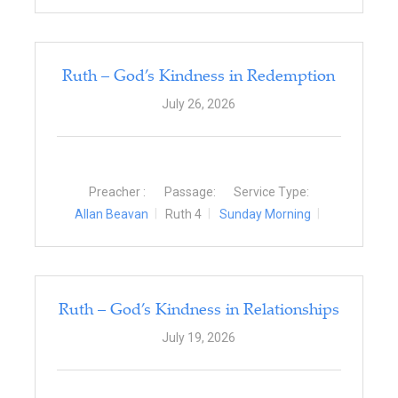
Ruth – God’s Kindness in Redemption
July 26, 2026
Preacher :
Passage:
Service Type:
Allan Beavan
Ruth 4
Sunday Morning
Ruth – God’s Kindness in Relationships
July 19, 2026