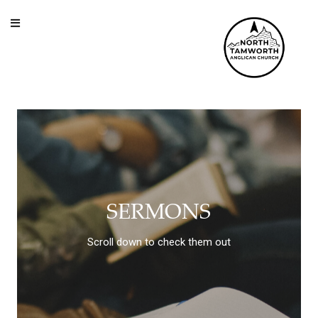
Skip to content
SERMONS
Scroll down to check them out