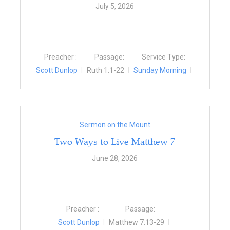
July 5, 2026
Preacher :
Passage:
Service Type:
Scott Dunlop
Ruth 1:1-22
Sunday Morning
Sermon on the Mount
Two Ways to Live Matthew 7
June 28, 2026
Preacher :
Passage:
Scott Dunlop
Matthew 7:13-29