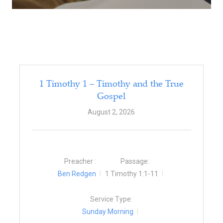
1 Timothy 1 – Timothy and the True
Gospel
August 2, 2026
Preacher :
Passage:
Ben Redgen
1 Timothy 1:1-11
Service Type:
Sunday Morning