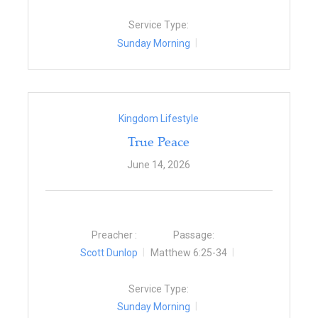
Service Type:
Sunday Morning
Kingdom Lifestyle
True Peace
June 14, 2026
Preacher :
Passage:
Scott Dunlop
Matthew 6:25-34
Service Type:
Sunday Morning