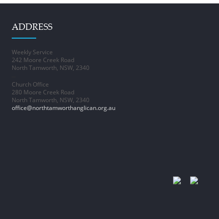
ADDRESS
Weekly Service
242 Moore Creek Road
North Tamworth, NSW, 2340
–
Church Office
280 Moore Creek Road
North Tamworth, NSW, 2340
office@northtamworthanglican.org.au