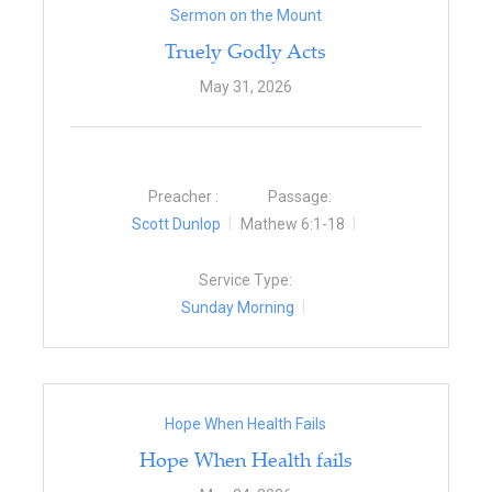
Sermon on the Mount
Truely Godly Acts
May 31, 2026
Preacher :
Passage:
Scott Dunlop
Mathew 6:1-18
Service Type:
Sunday Morning
Hope When Health Fails
Hope When Health fails