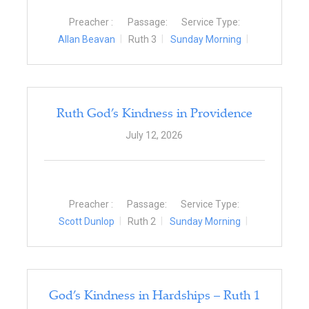
Preacher :
Passage:
Service Type:
Allan Beavan
Ruth 3
Sunday Morning
Ruth God’s Kindness in Providence
July 12, 2026
Preacher :
Passage:
Service Type:
Scott Dunlop
Ruth 2
Sunday Morning
God’s Kindness in Hardships – Ruth 1