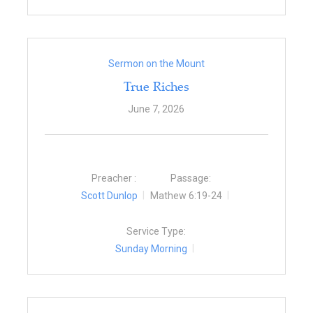
Sermon on the Mount
True Riches
June 7, 2026
Preacher :
Passage:
Scott Dunlop
Mathew 6:19-24
Service Type:
Sunday Morning