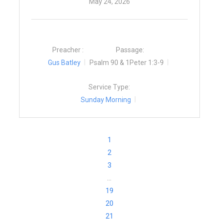
May 24, 2026
Preacher :
Passage:
Gus Batley
Psalm 90 & 1Peter 1:3-9
Service Type:
Sunday Morning
1
2
3
…
19
20
21