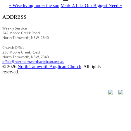
« Wise living under the sun
Mark 2:1-12 Our Biggest Need »
ADDRESS
Weekly Service
242 Moore Creek Road
North Tamworth, NSW, 2340
–
Church Office
280 Moore Creek Road
North Tamworth, NSW, 2340
office@northtamworthanglican.org.au
© 2026
North Tamworth Anglican Church
. All rights
reserved.