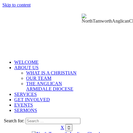
Skip to content
WELCOME
ABOUT US
WHAT IS A CHRISTIAN
OUR TEAM
THE ANGLICAN
ARMIDALE DIOCESE
SERVICES
GET INVOLVED
EVENTS
SERMONS
Search for:
X