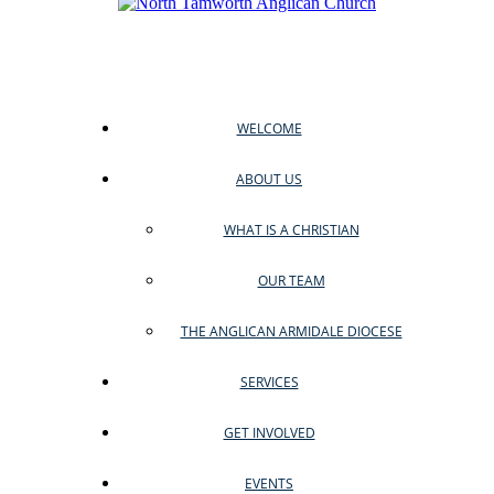
WELCOME
ABOUT US
WHAT IS A CHRISTIAN
OUR TEAM
THE ANGLICAN ARMIDALE DIOCESE
SERVICES
GET INVOLVED
EVENTS