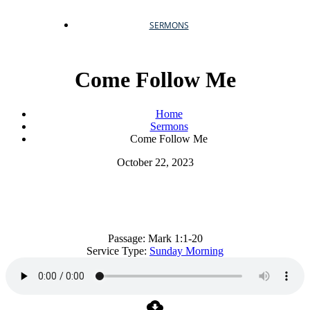
SERMONS
Come Follow Me
Home
Sermons
Come Follow Me
October 22, 2023
Come Follow Me
Passage:
Mark 1:1-20
Service Type:
Sunday Morning