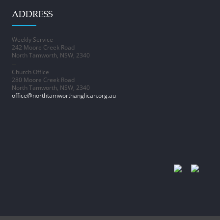
ADDRESS
Weekly Service
242 Moore Creek Road
North Tamworth, NSW, 2340
–
Church Office
280 Moore Creek Road
North Tamworth, NSW, 2340
office@northtamworthanglican.org.au