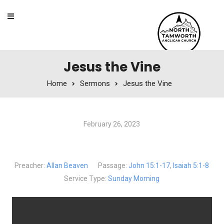
Skip to content
Jesus the Vine
Home
Sermons
Jesus the Vine
February 26, 2023
Jesus the Vine
Preacher:
Allan Beaven
Passage:
John 15:1-17
,
Isaiah 5:1-8
Service Type:
Sunday Morning