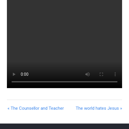
« The Counsellor and Teacher
The world hates Jesus »