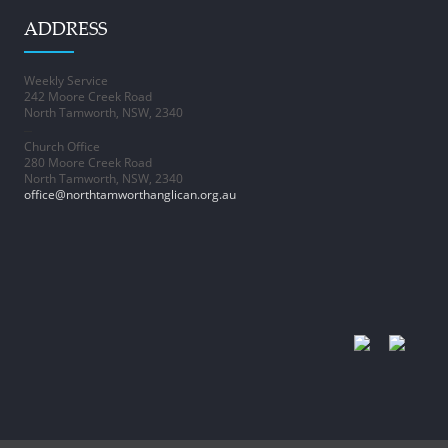
ADDRESS
Weekly Service
242 Moore Creek Road
North Tamworth, NSW, 2340
–
Church Office
280 Moore Creek Road
North Tamworth, NSW, 2340
office@northtamworthanglican.org.au