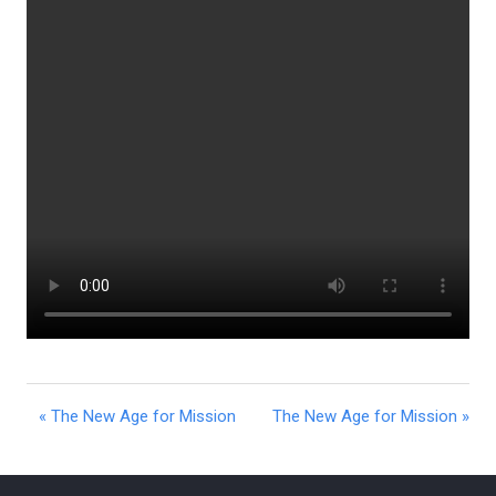
« The New Age for Mission
The New Age for Mission »