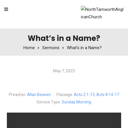
Skip to content
What’s in a Name?
Home
Sermons
What’s in a Name?
May 7, 2023
What’s in a Name?
Preacher:
Allan Beaven
Passage:
Acts 2:1-13
,
Acts 8:14-17
Service Type:
Sunday Morning