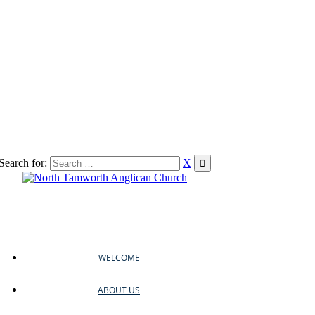
Search for:
X
WELCOME
ABOUT US