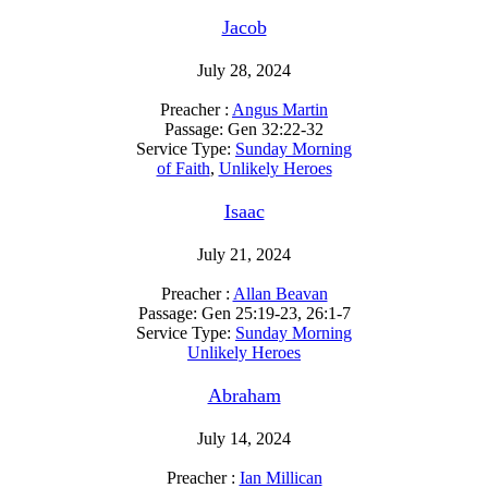
Jacob
July 28, 2024
Preacher :
Angus Martin
Passage:
Gen 32:22-32
Service Type:
Sunday Morning
of Faith
,
Unlikely Heroes
Isaac
July 21, 2024
Preacher :
Allan Beavan
Passage:
Gen 25:19-23, 26:1-7
Service Type:
Sunday Morning
Unlikely Heroes
Abraham
July 14, 2024
Preacher :
Ian Millican