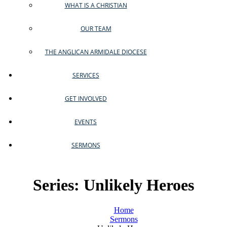
WHAT IS A CHRISTIAN
OUR TEAM
THE ANGLICAN ARMIDALE DIOCESE
SERVICES
GET INVOLVED
EVENTS
SERMONS
Series: Unlikely Heroes
Home
Sermons