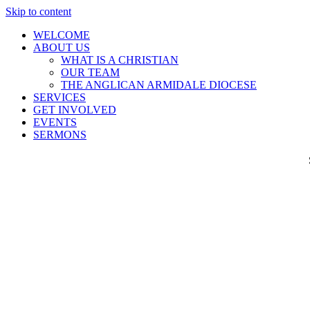
Skip to content
WELCOME
ABOUT US
WHAT IS A CHRISTIAN
OUR TEAM
THE ANGLICAN ARMIDALE DIOCESE
SERVICES
GET INVOLVED
EVENTS
SERMONS