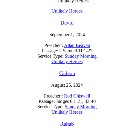
Unlikely Heroes
Unlikely Heroes
David
September 1, 2024
Preacher :
Allan Beaven
Passage:
2 Samuel 11:1-27
Service Type:
Sunday Morning
Unlikely Heroes
Gideon
August 25, 2024
Preacher :
Rod Chiswell
Passage:
Judges 6:1-21, 33-40
Service Type:
Sunday Morning
Unlikely Heroes
Rahab