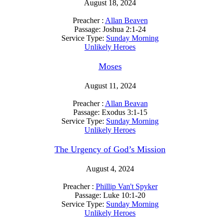
August 18, 2024
Preacher :
Allan Beaven
Passage:
Joshua 2:1-24
Service Type:
Sunday Morning
Unlikely Heroes
Moses
August 11, 2024
Preacher :
Allan Beavan
Passage:
Exodus 3:1-15
Service Type:
Sunday Morning
Unlikely Heroes
The Urgency of God’s Mission
August 4, 2024
Preacher :
Phillip Van't Spyker
Passage:
Luke 10:1-20
Service Type:
Sunday Morning
Unlikely Heroes